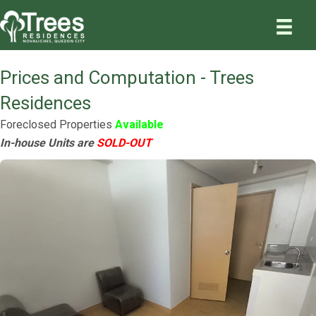
Prices and Computation - Trees
Residences
Foreclosed Properties
Available
In-house Units are
SOLD-OUT