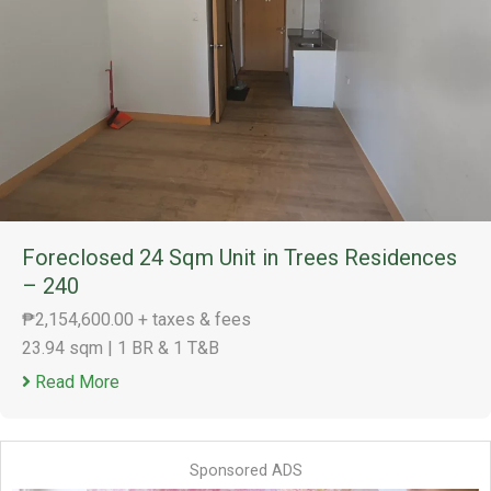
Foreclosed 24 Sqm Unit in Trees Residences
– 240
₱2,154,600.00 + taxes & fees
23.94 sqm
|
1 BR & 1 T&B
Read More
Sponsored ADS