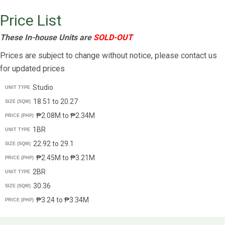
Price List
These In-house Units are
SOLD-OUT
Prices are subject to change without notice, please contact us
for updated prices
Studio
UNIT TYPE
18.51 to 20.27
SIZE (SQM)
₱2.08M to ₱2.34M
PRICE (PHP)
1BR
UNIT TYPE
22.92 to 29.1
SIZE (SQM)
₱2.45M to ₱3.21M
PRICE (PHP)
2BR
UNIT TYPE
30.36
SIZE (SQM)
₱3.24 to ₱3.34M
PRICE (PHP)