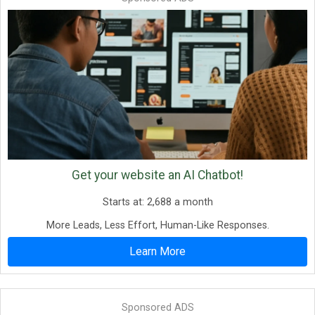
Get your website an AI Chatbot!
Starts at: 2,688 a month
More Leads, Less Effort, Human-Like Responses.
Learn More
Sponsored ADS