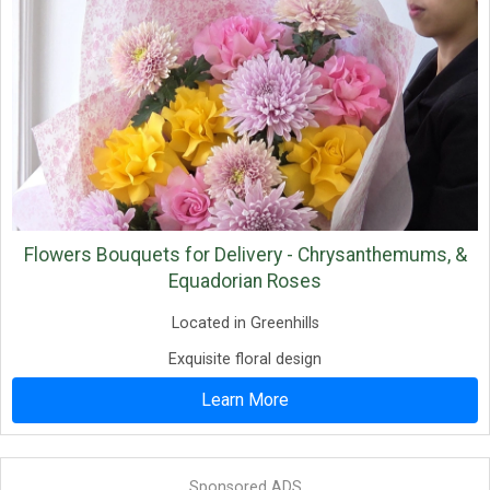
Flowers Bouquets for Delivery - Chrysanthemums, &
Equadorian Roses
Located in Greenhills
Exquisite floral design
Learn More
Sponsored ADS