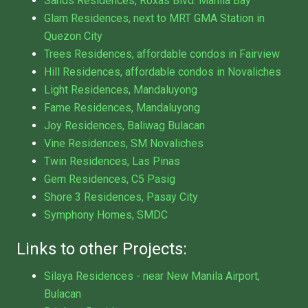
Sands Residences, Roxas Blvd. Manila Bay
Glam Residences, next to MRT GMA Station in
Quezon City
Trees Residences, affordable condos in Fairview
Hill Residences, affordable condos in Novaliches
Light Residences, Mandaluyong
Fame Residences, Mandaluyong
Joy Residences, Baliwag Bulacan
Vine Residences, SM Novaliches
Twin Residences, Las Pinas
Gem Residences, C5 Pasig
Shore 3 Residences, Pasay City
Symphony Homes, SMDC
Links to other Projects:
Silaya Residences - near New Manila Airport,
Bulacan