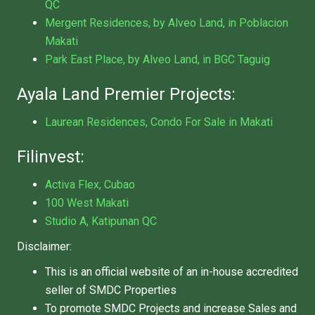
QC
Mergent Residences, by Alveo Land, in Poblacion
Makati
Park East Place, by Alveo Land, in BGC Taguig
Ayala Land Premier Projects:
Laurean Residences, Condo For Sale in Makati
Filinvest:
Activa Flex, Cubao
100 West Makati
Studio A, Katipunan QC
Disclaimer:
This is an official website of an in-house accredited
seller of SMDC Properties
To promote SMDC Projects and increase Sales and