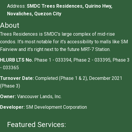
Address:
SMDC Trees Residences, Quirino Hwy,
Novaliches, Quezon City
About
Trees Residences is SMDC's large complex of mid-rise
condos. It's most notable for it's accessibility to malls like SM
Fairview and it's right next to the future MRT-7 Station.
HLURB LTS No.
Phase 1 - 033394, Phase 2 - 033395, Phase 3
- 033365
Turnover Date:
Completed (Phase 1 & 2), December 2021
(Phase 3)
​Owner:
Vancouver Lands, Inc.
Developer:
SM Development Corporation
Featured Services: