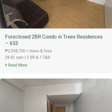
Foreclosed 2BR Condo in Trees Residences
– 655
₱2,558,700 + taxes & fees
28.43 sqm
|
2 BR & 1 T&B
Read More