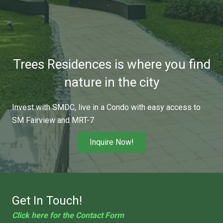
Trees Residences is where you find
nature in the city
Invest with SMDC, live in a Condo with easy access to
SM Fairview and MRT-7
Inquire Now!
Get In Touch!
Click here for the Contact Form