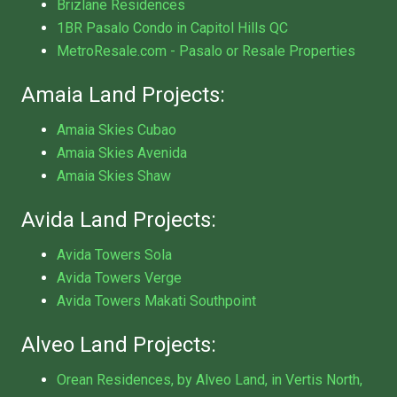
Brizlane Residences
1BR Pasalo Condo in Capitol Hills QC
MetroResale.com - Pasalo or Resale Properties
Amaia Land Projects:
Amaia Skies Cubao
Amaia Skies Avenida
Amaia Skies Shaw
Avida Land Projects:
Avida Towers Sola
Avida Towers Verge
Avida Towers Makati Southpoint
Alveo Land Projects:
Orean Residences, by Alveo Land, in Vertis North,