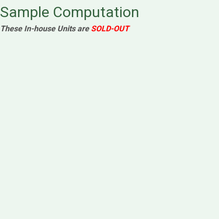
Sample Computation
These In-house Units are
SOLD-OUT