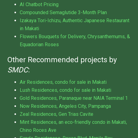
AI Chatbot Pricing
Compounded Semaglutide 3-Month Plan
Izakaya Tori-Ichizu, Authentic Japanese Restaurant
in Makati
Flowers Bouquets for Delivery, Chrysanthemums, &
Equadorian Roses
Other Recommended projects by
SMDC
:
Air Residences, condo for sale in Makati
Lush Residences, condo for sale in Makati
Gold Residences, Paranaque near NAIA Terminal 1
Now Residences, Angeles City, Pampanga
Zeal Residences, Gen Trias Cavite
Mint Residences, an eco-friendly condo in Makati,
Chino Roces Ave