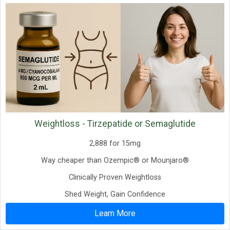
Weightloss - Tirzepatide or Semaglutide
2,888 for 15mg
Way cheaper than Ozempic® or Mounjaro®
Clinically Proven Weightloss
Shed Weight, Gain Confidence
Learn More